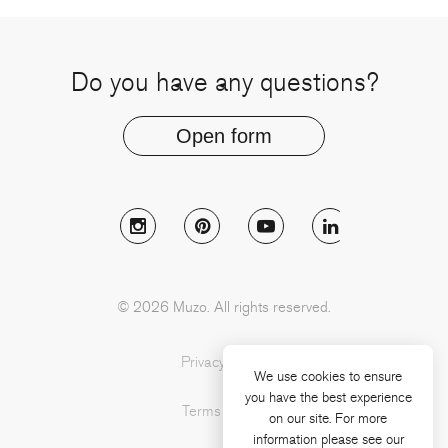
Do you have any questions?
Open form
Follow Muzo on instagram
Follow Muzo on pinterest
Follow Muzo on youtu
Follow Muzo 
© 2026 Muzo. All rights reserved.
Privacy Policy
We use cookies to ensure
you have the best experience
Terms of Use
on our site. For more
information please see our