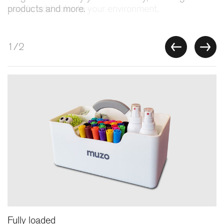
products and more.
2/2
Stashbox
Features
Fully loaded