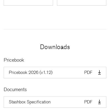
Downloads
Pricebook
Pricebook 2026 (v1.12)
PDF
Documents
Stashbox Specification
PDF