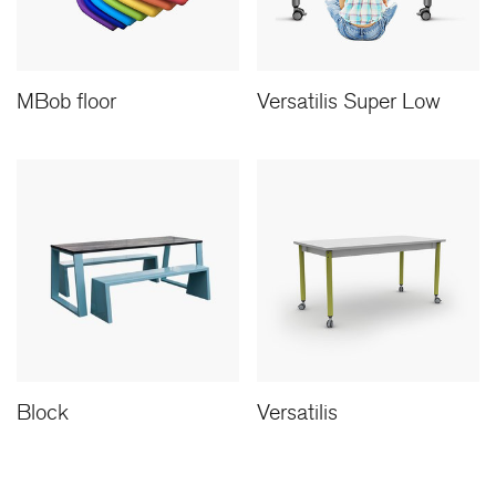
MBob floor
Versatilis Super Low
Block
Versatilis