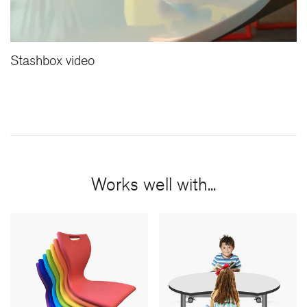
Stashbox video
Works well with...