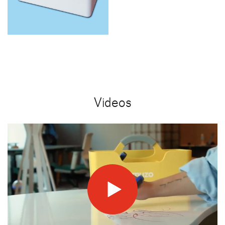
Videos