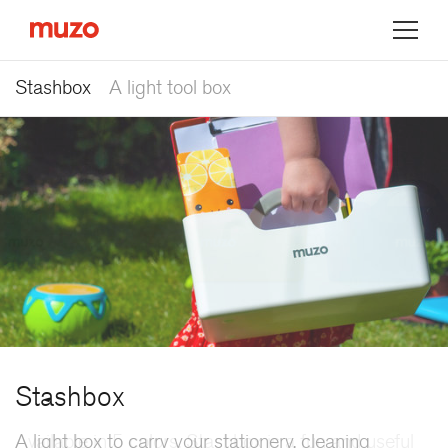
Muzo
Stashbox
A light tool box
Stashbox
A light box to carry your stationery, cleaning