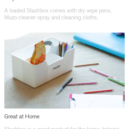
A loaded Stashbox comes with dry wipe pens,
Muzo cleaner spray and cleaning cloths.
Great at Home