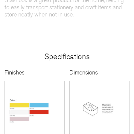
Stashbox is a great product for the home, helping
to easily transport stationery and craft items and
store neatly when not in use.
Specifications
Finishes
Dimensions