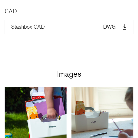
CAD
Stashbox CAD
DWG
Images