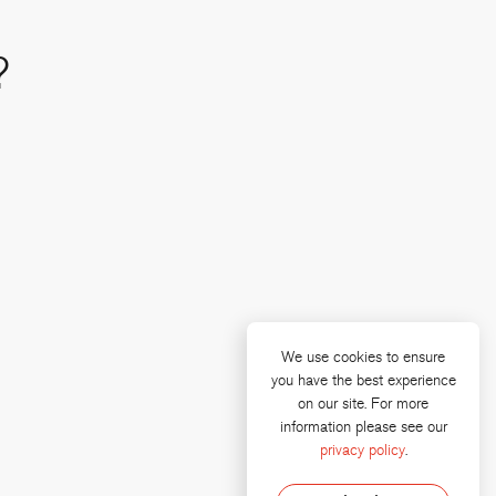
?
We use cookies to ensure
you have the best experience
on our site. For more
e
 linkedin
information please see our
privacy policy
.