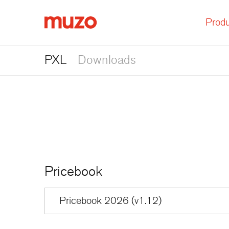
Produ
Muzo
PXL
Downloads
Pricebook
Pricebook 2026 (v1.12)