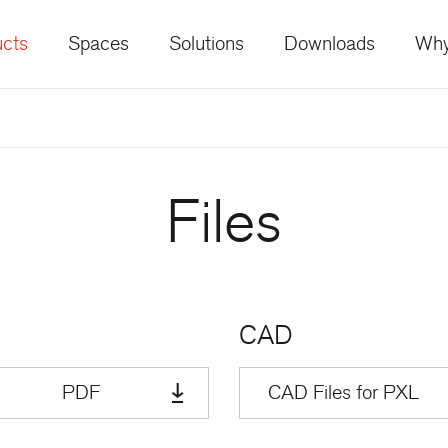
cts
Spaces
Solutions
Downloads
Why
Files
CAD
PDF
CAD Files for PXL