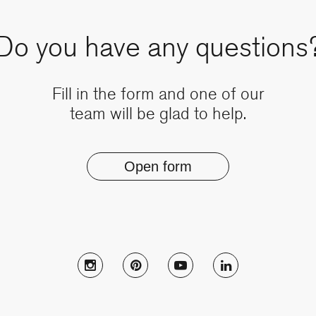
Do you have any questions
Fill in the form and one of our
team will be glad to help.
Open form
Follow Muzo on instagram
Follow Muzo on pinterest
Follow Muzo on youtub
Follow Muzo on