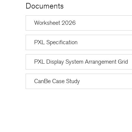
Documents
Worksheet 2026
PXL Specification
PXL Display System Arrangement Grid
CanBe Case Study