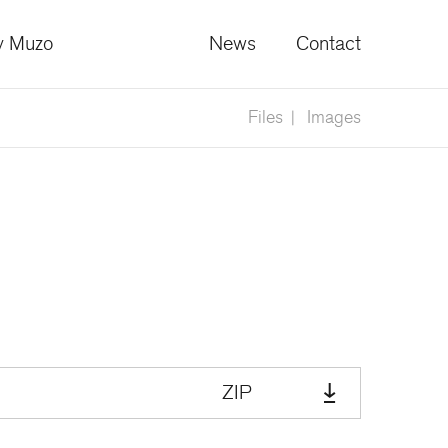
 Muzo
News
Contact
Files
Images
ZIP