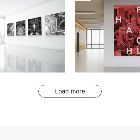
Load more