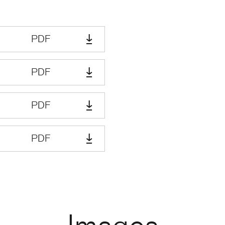
PDF
PDF
PDF
PDF