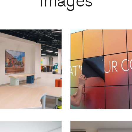
Images