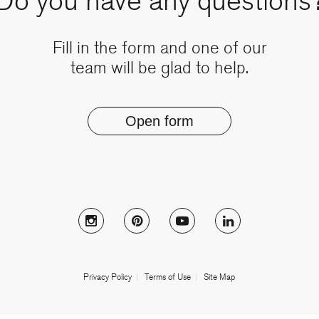
Do you have any questions
Fill in the form and one of our
team will be glad to help.
Open form
Follow Muzo on instagram
Follow Muzo on pinterest
Follow Muzo on youtub
Follow Muzo on
Privacy Policy
Terms of Use
Site Map