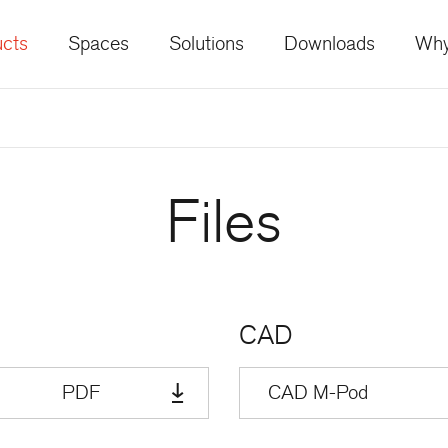
cts
Spaces
Solutions
Downloads
Why
Files
CAD
PDF
CAD M-Pod