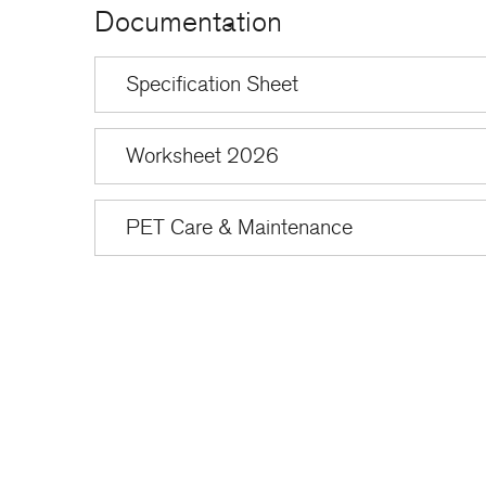
Documentation
Specification Sheet
Worksheet 2026
PET Care & Maintenance