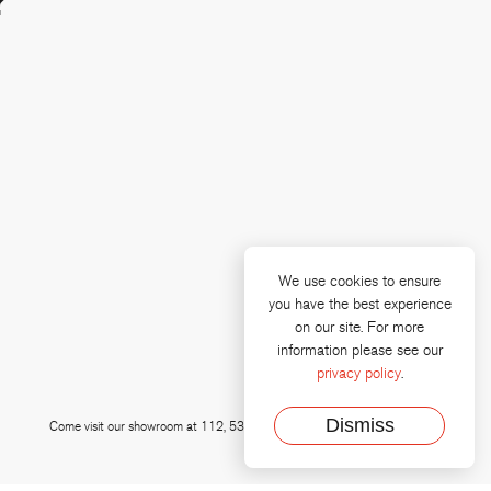
?
We use cookies to ensure
you have the best experience
on our site. For more
e
 linkedin
information please see our
privacy policy
.
Dismiss
Come visit our showroom at 112, 535 Talbert Drive, Plano, Texas