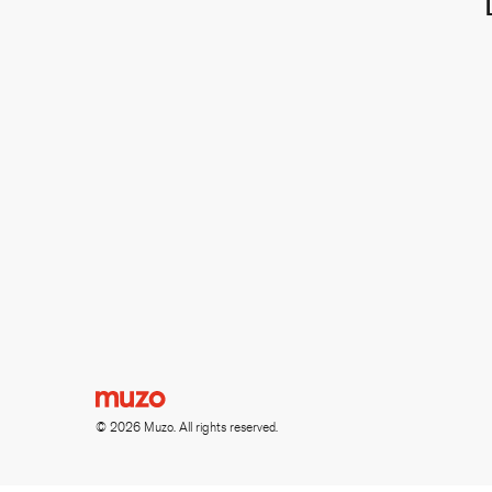
© 2026 Muzo. All rights reserved.