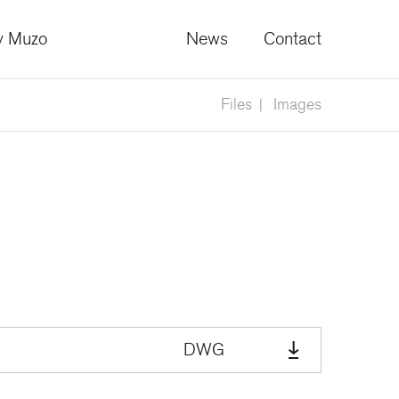
 Muzo
News
Contact
Files
Images
DWG