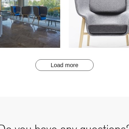
Load more