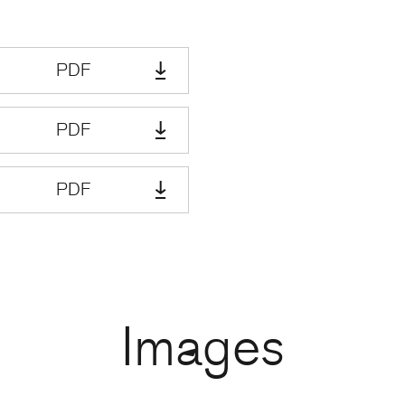
PDF
PDF
PDF
Images