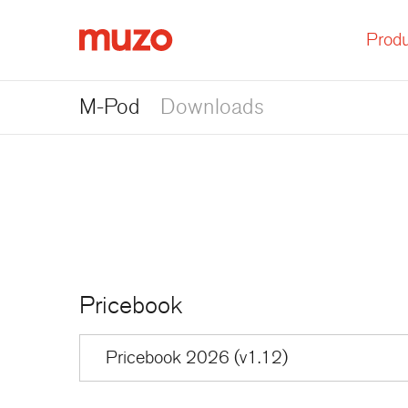
Produ
Muzo
M-Pod
Downloads
Pricebook
Pricebook 2026 (v1.12)