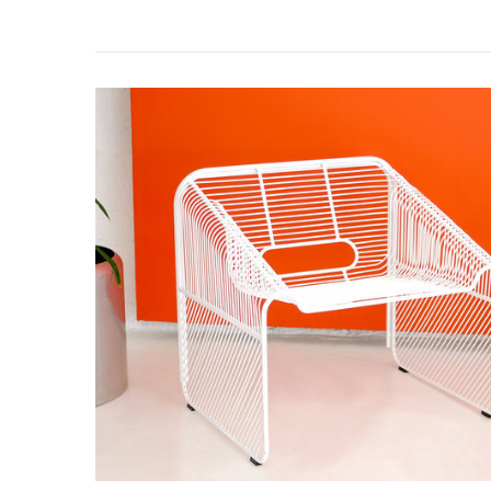
Hot
Seat
Features