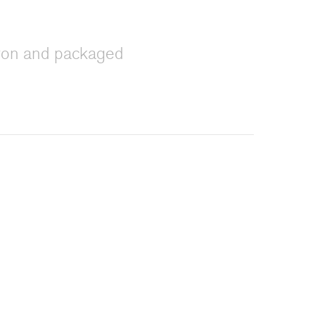
iron and packaged