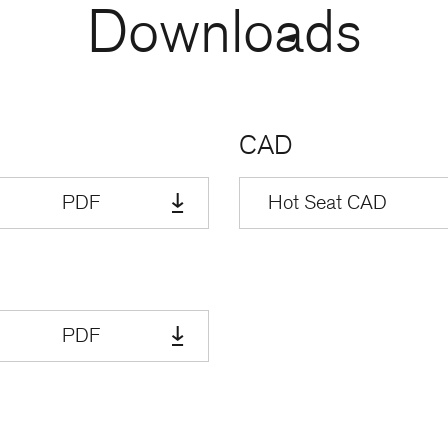
Downloads
CAD
PDF
Hot Seat CAD
PDF