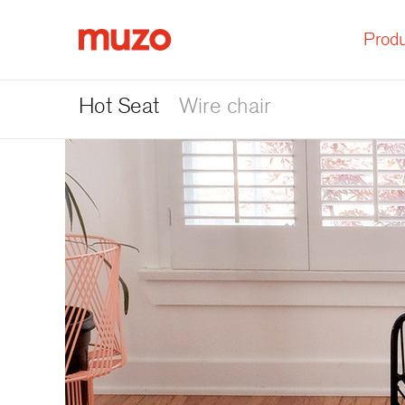
Produ
Muzo
Hot Seat
Wire chair