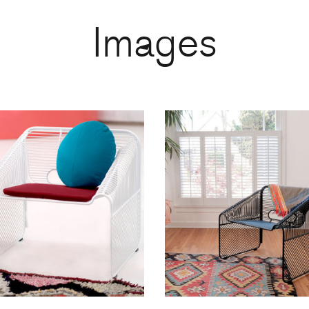
Images