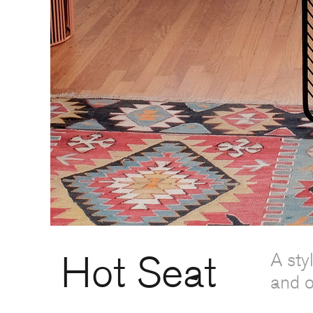
Hot Seat
A sty
and o