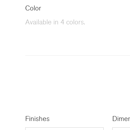
Color
Available in 4 colors.
Finishes
Dimen