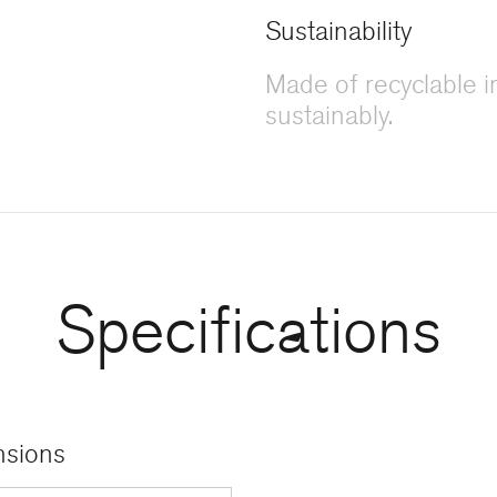
Sustainability
Made of recyclable 
sustainably.
Specifications
sions