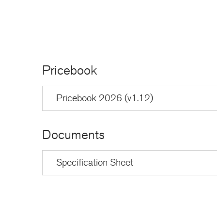
Pricebook
Pricebook 2026 (v1.12)
Documents
Specification Sheet