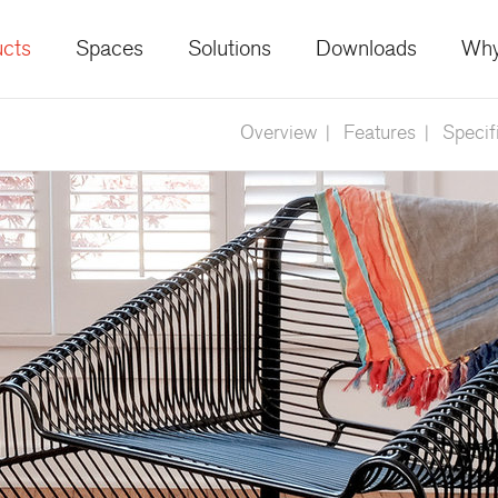
cts
Spaces
Solutions
Downloads
Why
Overview
Features
Specif