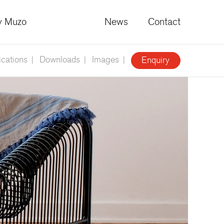
 Muzo
News
Contact
ications
Downloads
Images
Enquiry