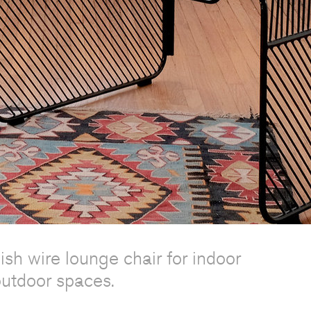
lish wire lounge chair for indoor
utdoor spaces.