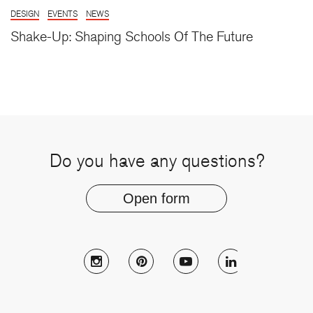
DESIGN
EVENTS
NEWS
Shake-Up: Shaping Schools Of The Future
Do you have any questions?
Open form
Follow Muzo on instagram
Follow Muzo on pinterest
Follow Muzo on youtu
Follow Muzo 