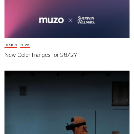
DESIGN
NEWS
New Color Ranges for 26/27