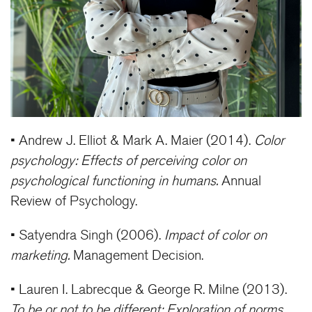
• Andrew J. Elliot & Mark A. Maier (2014).
Color
psychology: Effects of perceiving color on
psychological functioning in humans.
Annual
Review of Psychology.
• Satyendra Singh (2006).
Impact of color on
marketing.
Management Decision.
• Lauren I. Labrecque & George R. Milne (2013).
To be or not to be different: Exploration of norms