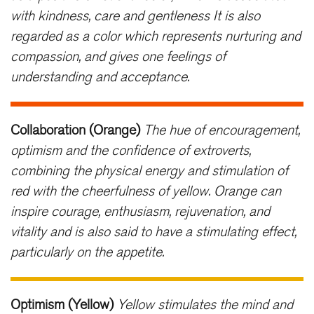
with kindness, care and gentleness It is also
regarded as a color which represents nurturing and
compassion, and gives one feelings of
understanding and acceptance.
Collaboration (Orange)
The hue of encouragement,
optimism and the confidence of extroverts,
combining the physical energy and stimulation of
red with the cheerfulness of yellow. Orange can
inspire courage, enthusiasm, rejuvenation, and
vitality and is also said to have a stimulating effect,
particularly on the appetite.
Optimism (Yellow)
Yellow stimulates the mind and