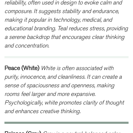
reliability, often used in design to evoke calm and
composure. It suggests stability and endurance,
making it popular in technology, medical, and
educational branding. Teal reduces stress, providing
a serene backdrop that encourages clear thinking
and concentration.
Peace (White)
White is often associated with
purity, innocence, and cleanliness. It can create a
sense of spaciousness and openness, making
rooms feel larger and more expansive.
Psychologically, white promotes clarity of thought
and enhances creative thinking.