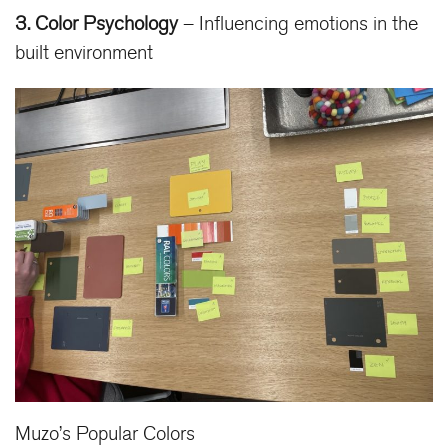
3. Color Psychology
– Influencing emotions in the
built environment
Muzo’s Popular Colors