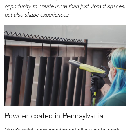
opportunity to create more than just vibrant spaces,
but also shape experiences.
Powder-coated in Pennsylvania