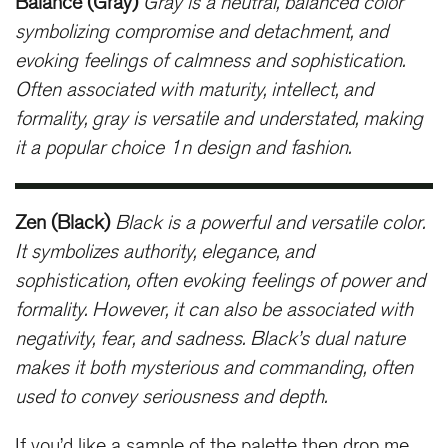
Balance (Gray)
Gray is a neutral, balanced color
symbolizing compromise and detachment, and
evoking feelings of calmness and sophistication.
Often associated with maturity, intellect, and
formality, gray is versatile and understated, making
it a popular choice 1n design and fashion.
Zen (Black)
Black is a powerful and versatile color.
It symbolizes authority, elegance, and
sophistication, often evoking feelings of power and
formality. However, it can also be associated with
negativity, fear, and sadness. Black’s dual nature
makes it both mysterious and commanding, often
used to convey seriousness and depth.
If you’d like a sample of the palette then drop me