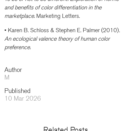
and benefits of color differentiation in the
marketplace.
Marketing Letters.
• Karen B. Schloss & Stephen E. Palmer (2010).
An ecological valence theory of human color
preference.
Author
M
Published
10 Mar 2026
Related Posts