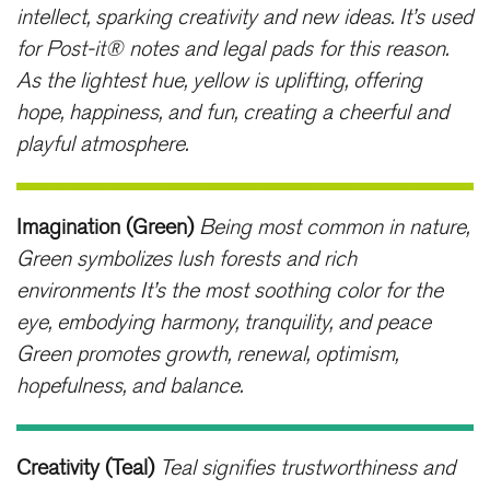
intellect, sparking creativity and new ideas. It’s used
for Post-it® notes and legal pads for this reason.
As the lightest hue, yellow is uplifting, offering
hope, happiness, and fun, creating a cheerful and
playful atmosphere.
Imagination (Green)
Being most common in nature,
Green symbolizes lush forests and rich
environments It’s the most soothing color for the
eye, embodying harmony, tranquility, and peace
Green promotes growth, renewal, optimism,
hopefulness, and balance.
Creativity (Teal)
Teal signifies trustworthiness and