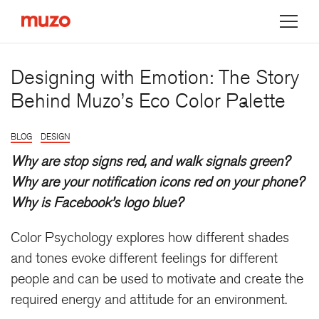
Muzo
Designing with Emotion: The Story
Behind Muzo’s Eco Color Palette
BLOG
DESIGN
Why are stop signs red, and walk signals green?
Why are your notification icons red on your phone?
Why is Facebook’s logo blue?
Color Psychology explores how different shades
and tones evoke different feelings for different
people and can be used to motivate and create the
required energy and attitude for an environment.