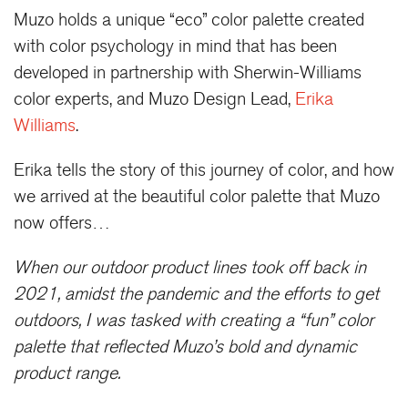
Muzo holds a unique “eco” color palette created
with color psychology in mind that has been
developed in partnership with Sherwin-Williams
color experts, and Muzo Design Lead,
Erika
Williams
.
Erika tells the story of this journey of color, and how
we arrived at the beautiful color palette that Muzo
now offers…
When our outdoor product lines took off back in
2021, amidst the pandemic and the efforts to get
outdoors, I was tasked with creating a “fun” color
palette that reflected Muzo’s bold and dynamic
product range.