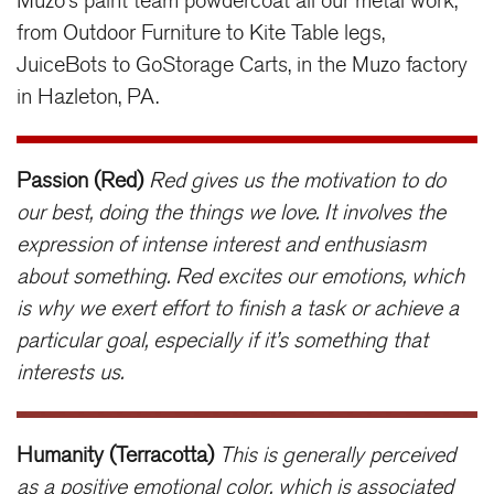
Muzo’s paint team powdercoat all our metal work,
from Outdoor Furniture to Kite Table legs,
JuiceBots to GoStorage Carts, in the Muzo factory
in Hazleton, PA.
Passion (Red)
Red gives us the motivation to do
our best, doing the things we love. It involves the
expression of intense interest and enthusiasm
about something. Red excites our emotions, which
is why we exert effort to finish a task or achieve a
particular goal, especially if it’s something that
interests us.
Humanity (Terracotta)
This is generally perceived
as a positive emotional color, which is associated