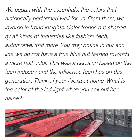
We began with the essentials: the colors that
historically performed well for us. From there, we
layered in trend insights. Color trends are shaped
by all kinds of industries like fashion, tech,
automotive, and more. You may notice in our eco
line we do not have a true blue but leaned towards
a more teal color. This was a decision based on the
tech industry and the influence tech has on this
generation. Think of your Alexa at home. What is
the color of the led light when you call out her
name?