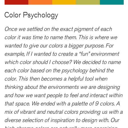
Color Psychology
Once we settled on the exact pigment of each
color it was time to name them. This is where we
wanted to give our colors a bigger purpose. For
example, If I wanted to create a “fun” environment
which color should I choose? We decided to name
each color based on the psychology behind the
color. This then becomes a helpful tool when
thinking about the environments we are designing
and how we want people to feel and interact within
that space. We ended with a palette of 9 colors. A
mix of vibrant and neutral colors providing us with a
diverse selection of inspiration to design with. Our