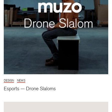
DESIGN
NEWS
Esports — Drone Slaloms