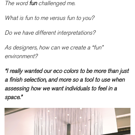
The word
fun
challenged me.
What is fun to me versus fun to you?
Do we have different interpretations?
As designers, how can we create a “fun”
environment?
“I really wanted our eco colors to be more than just
a finish selection, and more so a tool to use when
assessing how we want individuals to feel in a
space.”