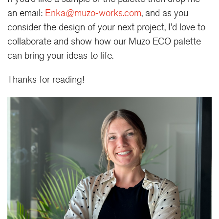
an email:
Erika@muzo-works.com
, and as you
consider the design of your next project, I’d love to
collaborate and show how our Muzo ECO palette
can bring your ideas to life.
Thanks for reading!