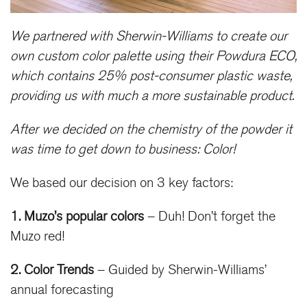
We partnered with Sherwin-Williams to create our
own custom color palette using their Powdura ECO,
which contains 25% post-consumer plastic waste,
providing us with much a more sustainable product.
After we decided on the chemistry of the powder it
was time to get down to business: Color!
We based our decision on 3 key factors:
1. Muzo’s popular colors
– Duh! Don’t forget the
Muzo red!
2. Color Trends
– Guided by Sherwin-Williams’
annual forecasting