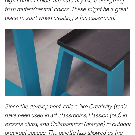
high chroma colors are naturally more energizing
than muted/neutral colors. These might be a great
place to start when creating a fun classroom!
Since the development, colors like Creativity (teal)
have been used in art classrooms, Passion (red) in
esports clubs, and Collaboration (orange) in outdoor
breakout spaces. The palette has allowed us the