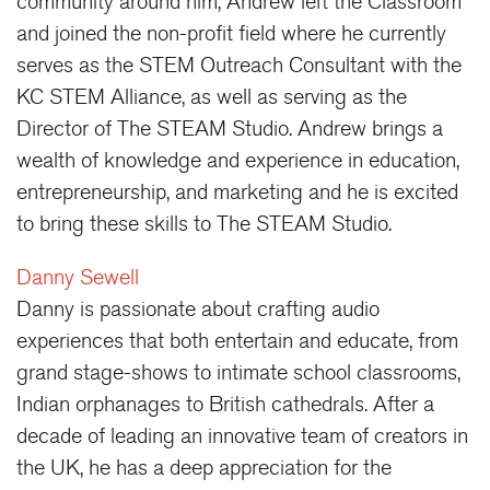
community around him, Andrew left the Classroom
and joined the non-profit field where he currently
serves as the STEM Outreach Consultant with the
KC STEM Alliance, as well as serving as the
Director of The STEAM Studio. Andrew brings a
wealth of knowledge and experience in education,
entrepreneurship, and marketing and he is excited
to bring these skills to The STEAM Studio.
Danny Sewell
Danny is passionate about crafting audio
experiences that both entertain and educate, from
grand stage-shows to intimate school classrooms,
Indian orphanages to British cathedrals. After a
decade of leading an innovative team of creators in
the UK, he has a deep appreciation for the