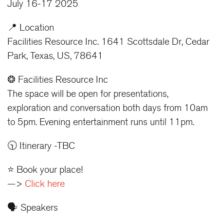
July 16-17 2025
📍 Location
Facilities Resource Inc. 1641 Scottsdale Dr, Cedar
Park, Texas, US, 78641
❂ Facilities Resource Inc
The space will be open for presentations,
exploration and conversation both days from 10am
to 5pm. Evening entertainment runs until 11pm.
🕥 Itinerary -TBC
⭐️ Book your place!
—>
Click here
🗣️ Speakers