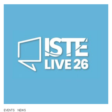
EVENTS
NEWS