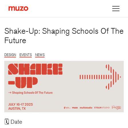
Muzo
Shake-Up: Shaping Schools Of The
Future
DESIGN
EVENTS
NEWS
🗓️ Date