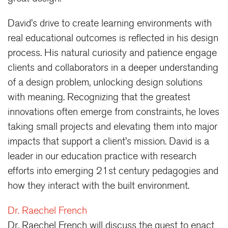
David’s drive to create learning environments with
real educational outcomes is reflected in his design
process. His natural curiosity and patience engage
clients and collaborators in a deeper understanding
of a design problem, unlocking design solutions
with meaning. Recognizing that the greatest
innovations often emerge from constraints, he loves
taking small projects and elevating them into major
impacts that support a client’s mission. David is a
leader in our education practice with research
efforts into emerging 21st century pedagogies and
how they interact with the built environment.
Dr. Raechel French
Dr. Raechel French will discuss the quest to enact