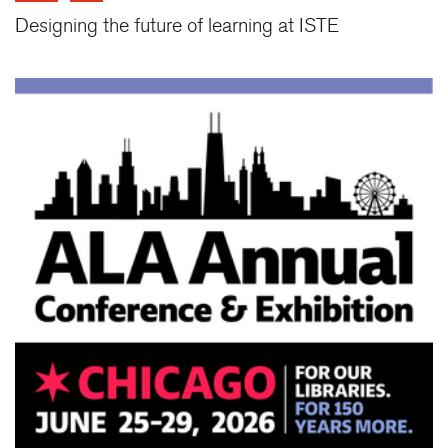
Designing the future of learning at ISTE