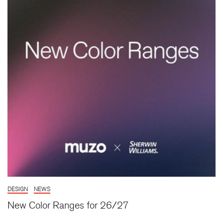
DESIGN
NEWS
New Color Ranges for 26/27