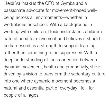
Heidi Välimäki is the CEO of Gymba and a
passionate advocate for movement-based well-
being across all environments—whether in
workplaces or schools. With a background in
working with children, Heidi understands children’s
natural need for movement and believes it should
be harnessed as a strength to support learning,
rather than something to be suppressed. With a
deep understanding of the connection between
dynamic movement, health and productivity, she is
driven by a vision to transform the sedentary culture
into one where dynamic movement becomes a
natural and essential part of everyday life—for
people of all ages.