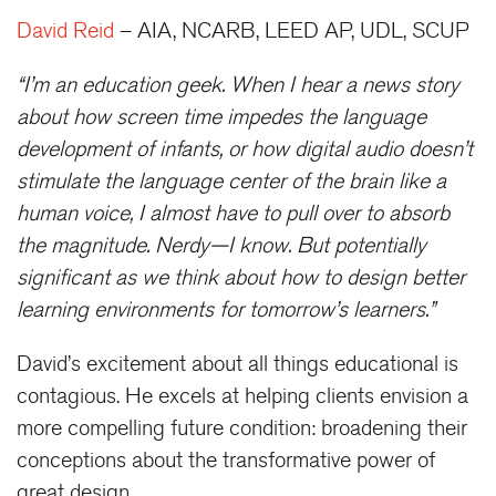
David Reid
– AIA, NCARB, LEED AP, UDL, SCUP
“I’m an education geek. When I hear a news story
about how screen time impedes the language
development of infants, or how digital audio doesn’t
stimulate the language center of the brain like a
human voice, I almost have to pull over to absorb
the magnitude. Nerdy—I know. But potentially
significant as we think about how to design better
learning environments for tomorrow’s learners.”
David’s excitement about all things educational is
contagious. He excels at helping clients envision a
more compelling future condition: broadening their
conceptions about the transformative power of
great design.