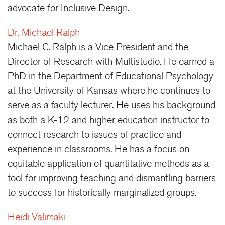
advocate for Inclusive Design.
Dr. Michael Ralph
Michael C. Ralph is a Vice President and the
Director of Research with Multistudio. He earned a
PhD in the Department of Educational Psychology
at the University of Kansas where he continues to
serve as a faculty lecturer. He uses his background
as both a K-12 and higher education instructor to
connect research to issues of practice and
experience in classrooms. He has a focus on
equitable application of quantitative methods as a
tool for improving teaching and dismantling barriers
to success for historically marginalized groups.
Heidi Välimäki