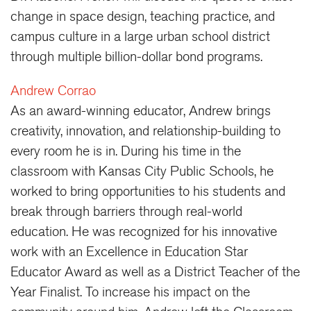
change in space design, teaching practice, and
campus culture in a large urban school district
through multiple billion-dollar bond programs.
Andrew Corrao
As an award-winning educator, Andrew brings
creativity, innovation, and relationship-building to
every room he is in. During his time in the
classroom with Kansas City Public Schools, he
worked to bring opportunities to his students and
break through barriers through real-world
education. He was recognized for his innovative
work with an Excellence in Education Star
Educator Award as well as a District Teacher of the
Year Finalist. To increase his impact on the