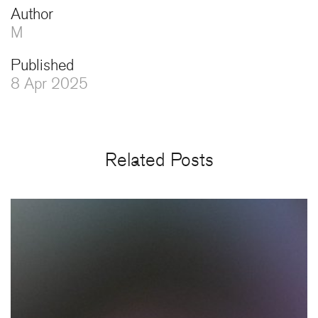
Author
M
Published
8 Apr 2025
Related Posts