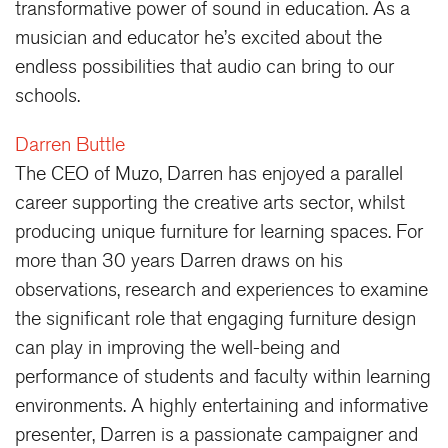
transformative power of sound in education. As a
musician and educator he’s excited about the
endless possibilities that audio can bring to our
schools.
Darren Buttle
The CEO of Muzo, Darren has enjoyed a parallel
career supporting the creative arts sector, whilst
producing unique furniture for learning spaces. For
more than 30 years Darren draws on his
observations, research and experiences to examine
the significant role that engaging furniture design
can play in improving the well-being and
performance of students and faculty within learning
environments. A highly entertaining and informative
presenter, Darren is a passionate campaigner and