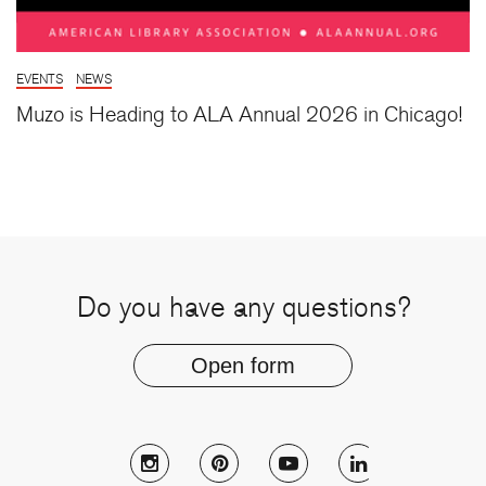
EVENTS
NEWS
Muzo is Heading to ALA Annual 2026 in Chicago!
Do you have any questions?
Open form
Follow Muzo on instagram
Follow Muzo on pinterest
Follow Muzo on youtu
Follow Muzo 