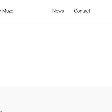
 Muzo
News
Contact