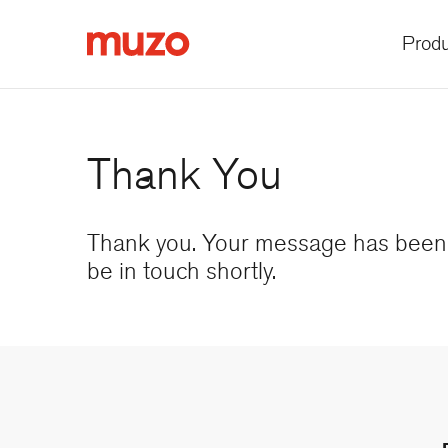
Produ
Muzo
Thank You
Thank you. Your message has been 
be in touch shortly.