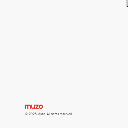
© 2026 Muzo. All rights reserved.