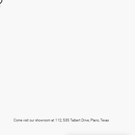
?
e
 linkedin
Come visit our showroom at 112, 535 Talbert Drive, Plano, Texas