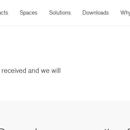
cts
Spaces
Solutions
Downloads
Why
received and we will