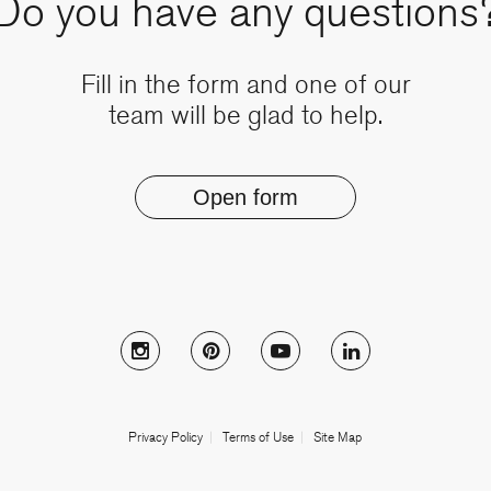
Do you have any questions
Fill in the form and one of our
team will be glad to help.
Open form
Follow Muzo on instagram
Follow Muzo on pinterest
Follow Muzo on youtub
Follow Muzo on
Privacy Policy
Terms of Use
Site Map