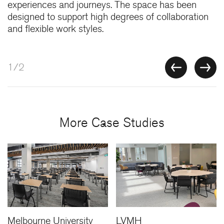
experiences and journeys. The space has been
designed to support high degrees of collaboration
and flexible work styles.
1/2
More Case Studies
Melbourne University
LVMH