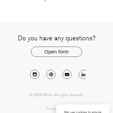
Do you have any questions?
Open form
Follow Muzo on instagram
Follow Muzo on pinterest
Follow Muzo on youtu
Follow Muzo 
© 2026 Muzo. All rights reserved.
Privacy Policy
We use cookies to ensure