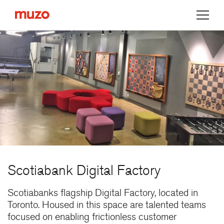
Muzo
Scotiabank Digital Factory
Scotiabanks flagship Digital Factory, located in
Toronto. Housed in this space are talented teams
focused on enabling frictionless customer